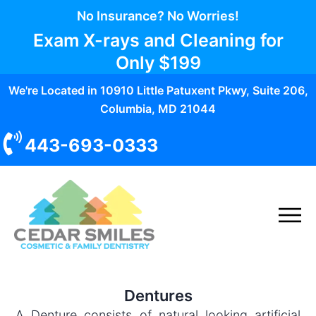
No Insurance? No Worries!
Exam X-rays and Cleaning for
Only
$199
We're Located in 10910 Little Patuxent Pkwy, Suite 206,
Columbia, MD 21044
443-693-0333
Dentures
A Denture consists of natural looking artificial