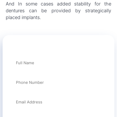
And In some cases added stability for the
dentures can be provided by strategically
placed implants.