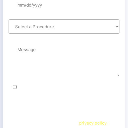
By checking this box, I agree to receive text
messages from Cedar Smiles Cosmetic & Family
Dentistry team related to my inquiry. Message
frequency varies. Message & data rates may apply. I
can reply
STOP
to opt out or
HELP
for more
information. View our terms and
privacy policy
on