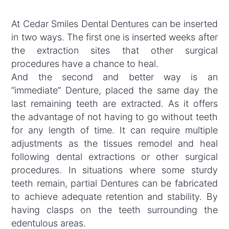
At Cedar Smiles Dental Dentures can be inserted
in two ways. The first one is inserted weeks after
the extraction sites that other surgical
procedures have a chance to heal.
And the second and better way is an
“immediate” Denture, placed the same day the
last remaining teeth are extracted. As it offers
the advantage of not having to go without teeth
for any length of time. It can require multiple
adjustments as the tissues remodel and heal
following dental extractions or other surgical
procedures. In situations where some sturdy
teeth remain, partial Dentures can be fabricated
to achieve adequate retention and stability. By
having clasps on the teeth surrounding the
edentulous areas.