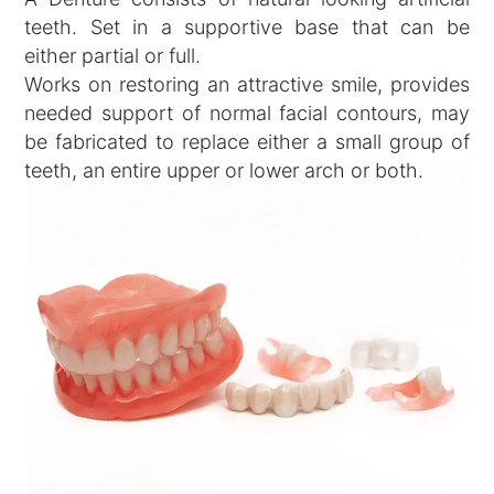
teeth. Set in a supportive base that can be
either partial or full.
Works on restoring an attractive smile, provides
needed support of normal facial contours, may
be fabricated to replace either a small group of
teeth, an entire upper or lower arch or both.