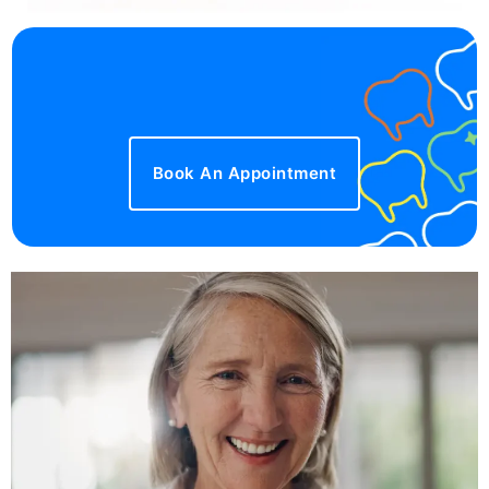
Book An Appointment