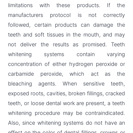
limitations with these products. If the
manufacturers protocol is not correctly
followed, certain products can damage the
teeth and soft tissues in the mouth, and may
not deliver the results as promised. Teeth
whitening systems contain varying
concentration of either hydrogen peroxide or
carbamide peroxide, which act as the
bleaching agents. When sensitive teeth,
exposed roots, cavities, broken fillings, cracked
teeth, or loose dental work are present, a teeth
whitening procedure may be contraindicated.
Also, since whitening systems do not have an
effect on the color of dental fillings, crowns or