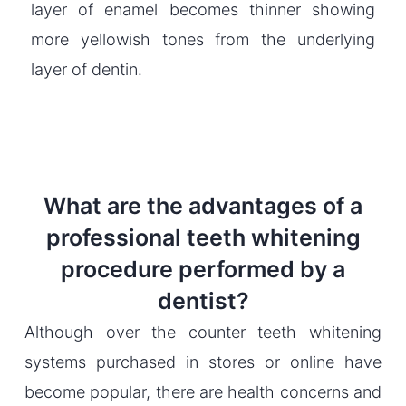
layer of enamel becomes thinner showing
more yellowish tones from the underlying
layer of dentin.
What are the advantages of a
professional teeth whitening
procedure performed by a
dentist?
Although over the counter teeth whitening
systems purchased in stores or online have
become popular, there are health concerns and