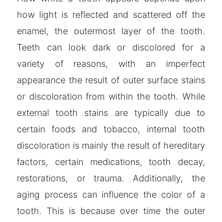
how light is reflected and scattered off the
enamel, the outermost layer of the tooth.
Teeth can look dark or discolored for a
variety of reasons, with an imperfect
appearance the result of outer surface stains
or discoloration from within the tooth. While
external tooth stains are typically due to
certain foods and tobacco, internal tooth
discoloration is mainly the result of hereditary
factors, certain medications, tooth decay,
restorations, or trauma. Additionally, the
aging process can influence the color of a
tooth. This is because over time the outer