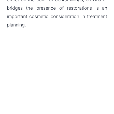
bridges the presence of restorations is an
important cosmetic consideration in treatment
planning.