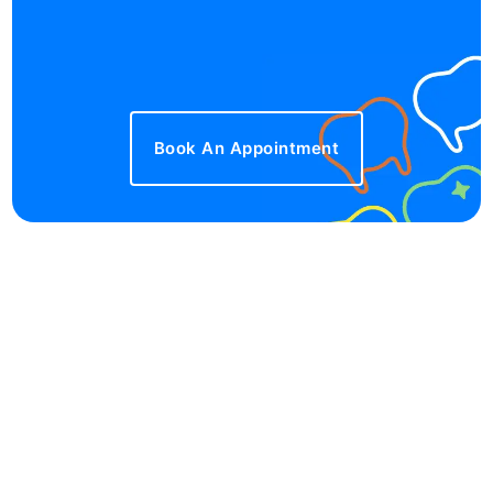
Book An Appointment