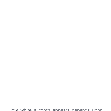
How white a tooth appears depends upon