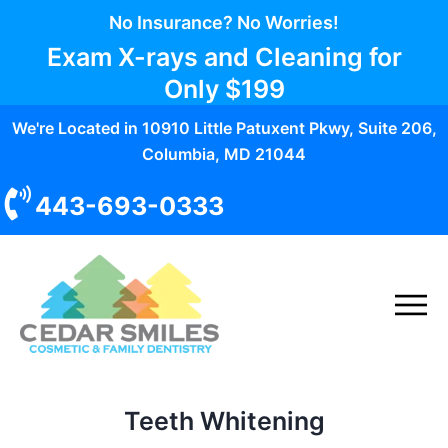
No Insurance? No Worries!
Exam X-rays and Cleaning for
Only
$199
We're Located in 10910 Little Patuxent Pkwy, Suite 206,
Columbia, MD 21044
443-693-0333
Teeth Whitening