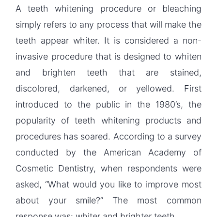
A teeth whitening procedure or bleaching
simply refers to any process that will make the
teeth appear whiter. It is considered a non-
invasive procedure that is designed to whiten
and brighten teeth that are stained,
discolored, darkened, or yellowed. First
introduced to the public in the 1980’s, the
popularity of teeth whitening products and
procedures has soared. According to a survey
conducted by the American Academy of
Cosmetic Dentistry, when respondents were
asked, “What would you like to improve most
about your smile?” The most common
response was: whiter and brighter teeth.