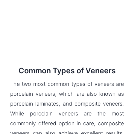
Common Types of Veneers
The two most common types of veneers are
porcelain veneers, which are also known as
porcelain laminates, and composite veneers.
While porcelain veneers are the most
commonly offered option in care, composite
veneers can also achieve excellent results.