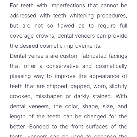
For teeth with imperfections that cannot be
addressed with teeth whitening procedures,
but are not so flawed as to require full
coverage crowns, dental veneers can provide
the desired cosmetic improvements.
Dental veneers are custom-fabricated facings
that offer a conservative and cosmetically
pleasing way to improve the appearance of
teeth that are chipped, gapped, worn, slightly
crooked, misshapen or darkly stained. With
dental veneers, the color, shape, size, and
length of the teeth can be changed for the
better. Bonded to the front surfaces of the
teeth, veneers can be used to enhance the