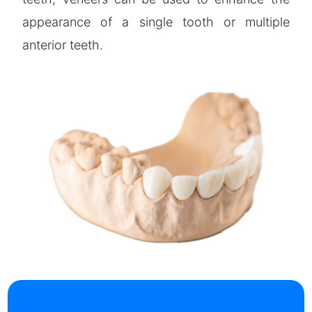
appearance of a single tooth or multiple
anterior teeth.