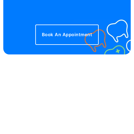
Book An Appointment