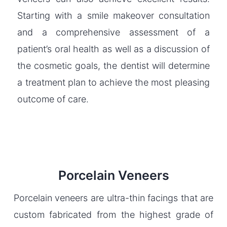
Starting with a smile makeover consultation
and a comprehensive assessment of a
patient’s oral health as well as a discussion of
the cosmetic goals, the dentist will determine
a treatment plan to achieve the most pleasing
outcome of care.
Porcelain Veneers
Porcelain veneers are ultra-thin facings that are
custom fabricated from the highest grade of